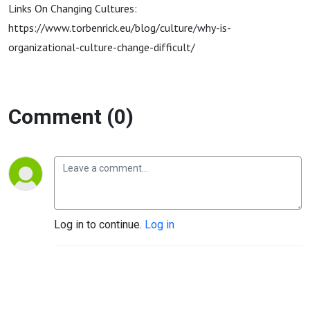
Links On Changing Cultures:
https://www.torbenrick.eu/blog/culture/why-is-
organizational-culture-change-difficult/
Comment (0)
Log in to continue.
Log in