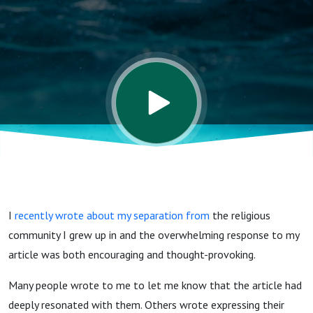
I
recently wrote about my separation from
the religious
community I grew up in and the overwhelming response to my
article was both encouraging and thought-provoking.
Many people wrote to me to let me know that the article had
deeply resonated with them. Others wrote expressing their