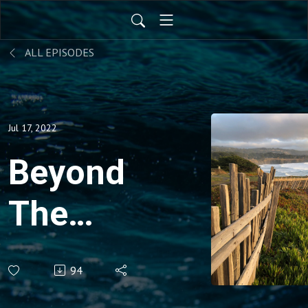
ALL EPISODES
Jul 17, 2022
Beyond
The
Pale
94