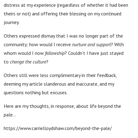
distress at my experience (regardless of whether it had been
theirs or not) and offering their blessing on my continued
journey.
Others expressed dismay that I was no longer part of the
community; how would I receive
nurture and support
? With
whom would I now
fellowship
? Couldn’t I have just stayed
to
change the culture
?
Others still were less complimentary in their feedback,
deeming my article slanderous and inaccurate, and my
questions nothing but excuses.
Here are my thoughts, in response,
about
life beyond the
pale...
https://www.carrielloydshaw.com/beyond-the-pale/