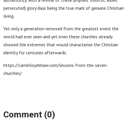
authenticity, with a revival of these (implied: blissful, albeit
persecuted) glory days being the true mark of genuine Christian
living.
Yet only a generation removed from the greatest event the
world had ever seen and yet even these churches already
showed the extremes that would characterise the Christian
identity for centuries afterwards.
https://carrielloydshaw.com/lessons-from-the-seven-
churches/
Comment (0)