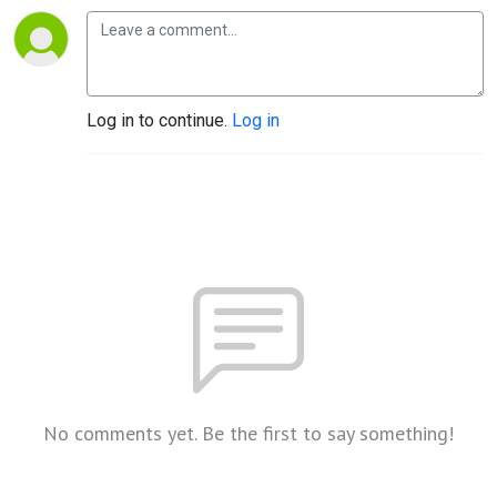
Log in to continue.
Log in
No comments yet. Be the first to say something!