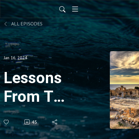
ALL EPISODES
Jan 16, 2024
Lessons
From The
Seven
45
Churches