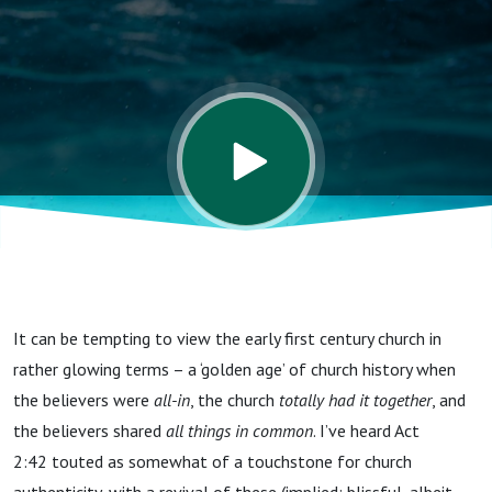
It can be tempting to view the early first century church in
rather glowing terms – a ‘golden age’ of church history when
the believers were
all-in
, the church
totally had it together
, and
the believers shared
all things in common
. I’ve heard Act
2:42 touted as somewhat of a touchstone for church